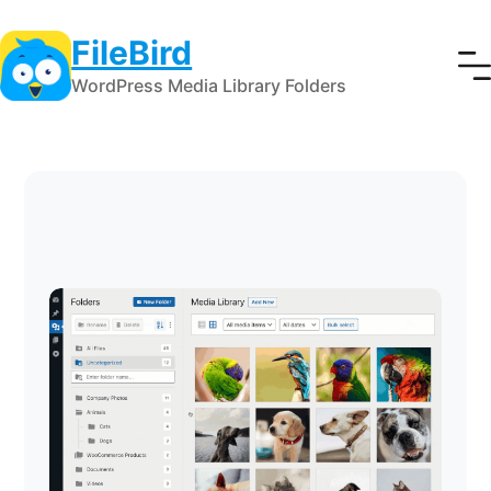
FileBird
WordPress Media Library Folders