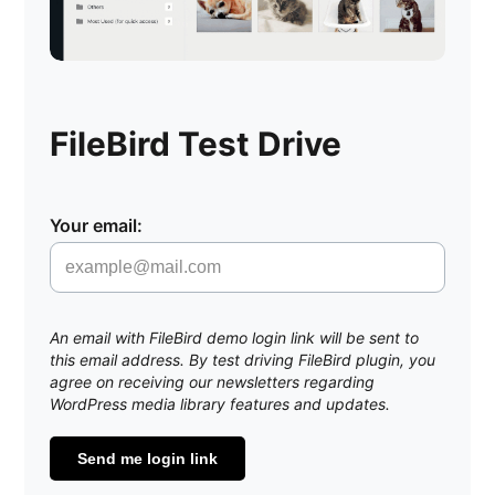
FileBird Test Drive
Your email:
An email with FileBird demo login link will be sent to
this email address. By test driving FileBird plugin, you
agree on receiving our newsletters regarding
WordPress media library features and updates.