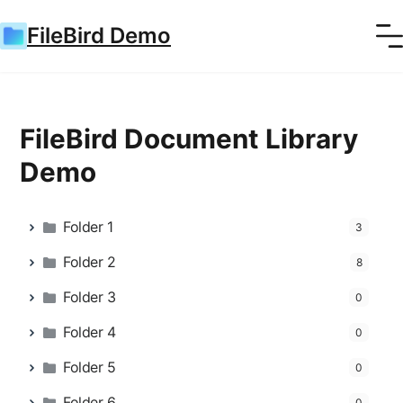
FileBird Demo
FileBird Document Library
Demo
Folder 1
3
Folder 2
8
Folder 3
0
Folder 4
0
Folder 5
0
Folder 6
0