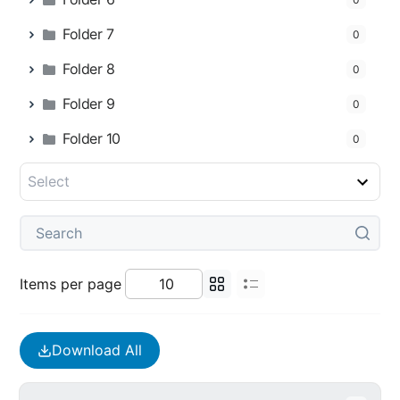
Folder 7
0
Folder 8
0
Folder 9
0
Folder 10
0
Items per page
Download All