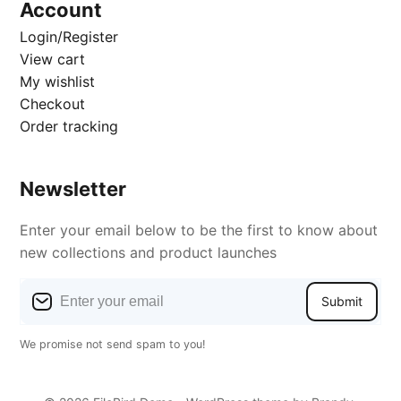
Account
Login/Register
View cart
My wishlist
Checkout
Order tracking
Newsletter
Enter your email below to be the first to know about
new collections and product launches
Submit
We promise not send spam to you!