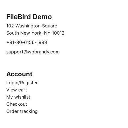
FileBird Demo
102 Washington Square
South New York, NY 10012
+91-80-6156-1999
support@wpbrandy.com
Account
Login/Register
View cart
My wishlist
Checkout
Order tracking