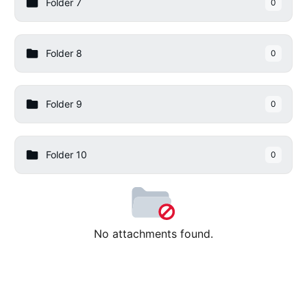
Folder 7
0
Folder 8
0
Folder 9
0
Folder 10
0
No attachments found.