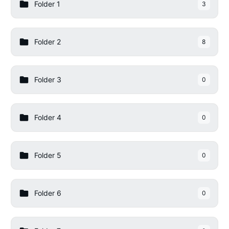
Folder 1
3
Folder 2
8
Folder 3
0
Folder 4
0
Folder 5
0
Folder 6
0